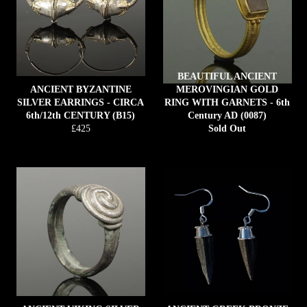
BEAUTIFUL ANCIENT
ANCIENT BYZANTINE
MEROVINGIAN GOLD
SILVER EARRINGS - CIRCA
RING WITH GARNETS - 6th
6th/12th CENTURY (B15)
Century AD (0087)
Regular
£425
Sold Out
price