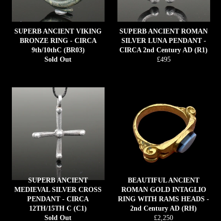
SUPERB ANCIENT VIKING
SUPERB ANCIENT ROMAN
BRONZE RING - CIRCA
SILVER LUNA PENDANT -
9th/10thC (BR03)
CIRCA 2nd Century AD (R1)
Regular
Sold Out
£495
price
SUPERB ANCIENT
BEAUTIFUL ANCIENT
MEDIEVAL SILVER CROSS
ROMAN GOLD INTAGLIO
PENDANT - CIRCA
RING WITH RAMS HEADS -
12TH/15TH C (C1)
2nd Century AD (RH)
Regular
Sold Out
£2,250