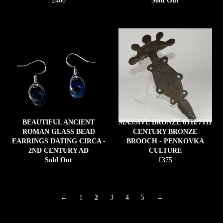
£400
Sold Out
price
BEAUTIFUL ANCIENT
MASSIVE BRONZE 6TH/7TH
ROMAN GLASS BEAD
CENTURY BRONZE
EARRINGS DATING CIRCA -
BROOCH - PENKOVKA
2ND CENTURY AD
CULTURE
Regular
Sold Out
£375
price
←
1
2
3
4
5
→