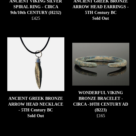
ANCIENT VIKING SILVER
ANCIENT GREEK BRONZE
SPIRAL RING - CIRCA
ARROW HEAD EARRINGS -
9th/10th CENTURY (H232)
5TH Century BC
Regular
£425
Sold Out
price
WONDERFUL VIKING
ANCIENT GREEK BRONZE
BRONZE BRACELET -
ARROW HEAD NECKLACE
CIRCA -10TH CENTURY AD
- 5TH Century BC
(B223)
Regular
Sold Out
£165
price