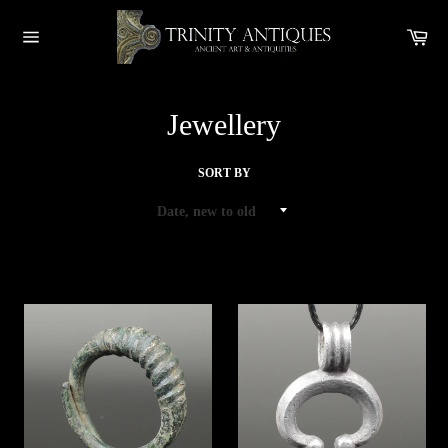
Skip
to
Car
content
Site
navigation
Jewellery
SORT BY