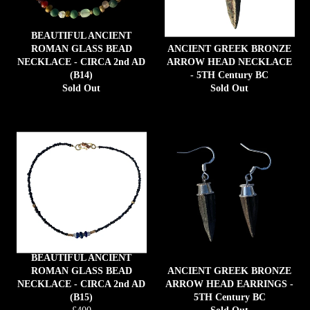
BEAUTIFUL ANCIENT
ROMAN GLASS BEAD
ANCIENT GREEK BRONZE
NECKLACE - CIRCA 2nd AD
ARROW HEAD NECKLACE
(B14)
- 5TH Century BC
Sold Out
Sold Out
BEAUTIFUL ANCIENT
ROMAN GLASS BEAD
ANCIENT GREEK BRONZE
NECKLACE - CIRCA 2nd AD
ARROW HEAD EARRINGS -
(B15)
5TH Century BC
Regular