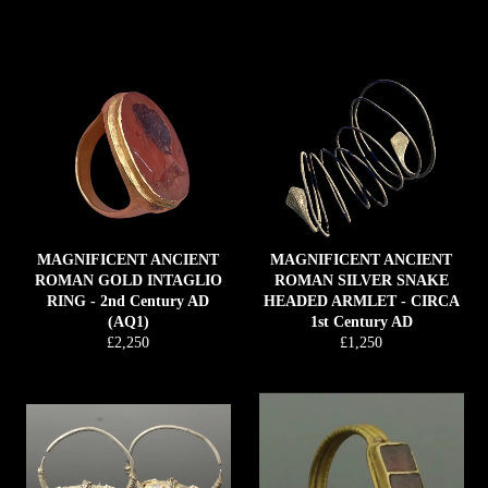
price
MAGNIFICENT ANCIENT
MAGNIFICENT ANCIENT
ROMAN GOLD INTAGLIO
ROMAN SILVER SNAKE
RING - 2nd Century AD
HEADED ARMLET - CIRCA
(AQ1)
1st Century AD
Regular
Regular
£2,250
£1,250
price
price