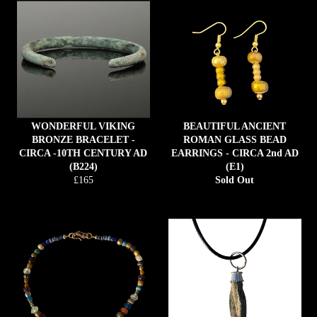
WONDERFUL VIKING
BEAUTIFUL ANCIENT
BRONZE BRACELET -
ROMAN GLASS BEAD
CIRCA -10TH CENTURY AD
EARRINGS - CIRCA 2nd AD
(B224)
(E1)
Regular
£165
Sold Out
price